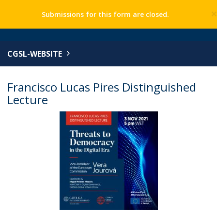
Submissions for this form are closed.
CGSL-WEBSITE
Francisco Lucas Pires Distinguished
Lecture