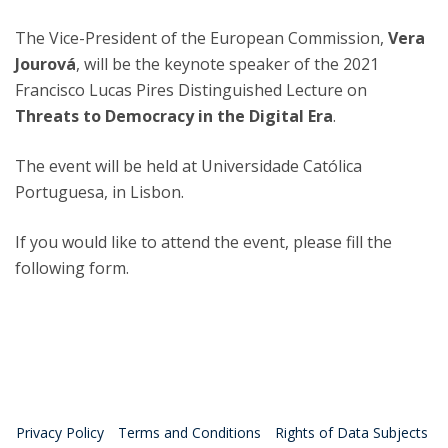
The Vice-President of the European Commission,
Vera
Jourová
, will be the keynote speaker of the 2021
Francisco Lucas Pires Distinguished Lecture on
Threats to Democracy in the Digital Era
.
The event will be held at Universidade Católica
Portuguesa, in Lisbon.
If you would like to attend the event, please fill the
following form.
Privacy Policy
Terms and Conditions
Rights of Data Subjects