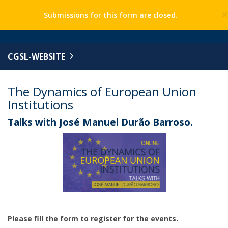
Submissions for this form are closed.
CGSL-WEBSITE
The Dynamics of European Union
Institutions
Talks with José Manuel Durão Barroso.
Please fill the form to register for the events.