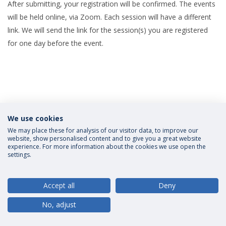
After submitting, your registration will be confirmed. The events
will be held online, via Zoom. Each session will have a different
link. We will send the link for the session(s) you are registered
for one day before the event.
We use cookies
Privacy Policy
Terms and Conditions
Rights of Data Subjects
We may place these for analysis of our visitor data, to improve our
website, show personalised content and to give you a great website
experience. For more information about the cookies we use open the
settings.
© 2026 Universidade Católica Portuguesa
Accept all
Deny
No, adjust