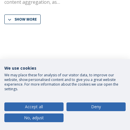
content aggregation, as
SHOW MORE
We use cookies
Privacy Policy
Terms and Conditions
Rights of Data Subjects
We may place these for analysis of our visitor data, to improve our
website, show personalised content and to give you a great website
experience. For more information about the cookies we use open the
settings.
© 2026 Universidade Católica Portuguesa
Accept all
Deny
No, adjust