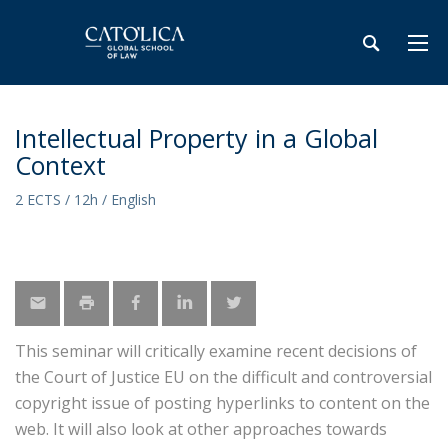
Intellectual Property in a Global
Context
2 ECTS / 12h / English
This seminar will critically examine recent decisions of
the Court of Justice EU on the difficult and controversial
copyright issue of posting hyperlinks to content on the
web. It will also look at other approaches towards