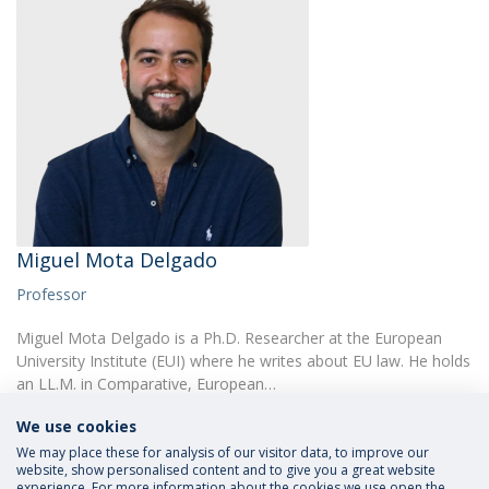
Miguel Mota Delgado
Professor
Miguel Mota Delgado is a Ph.D. Researcher at the European
University Institute (EUI) where he writes about EU law. He holds
an LL.M. in Comparative, European…
We use cookies
We may place these for analysis of our visitor data, to improve our
website, show personalised content and to give you a great website
experience. For more information about the cookies we use open the