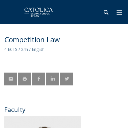
Competition Law
4 ECTS / 24h / English
Faculty