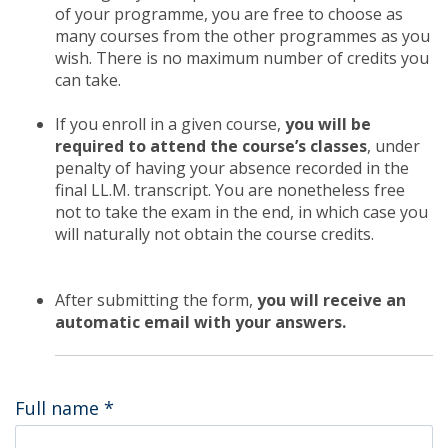
of your programme, you are free to choose as
many courses from the other programmes as you
wish. There is no maximum number of credits you
can take.
If you enroll in a given course,
you will be
required to attend the course’s classes
, under
penalty of having your absence recorded in the
final LL.M. transcript. You are nonetheless free
not to take the exam in the end, in which case you
will naturally not obtain the course credits.
After submitting the form,
you will receive an
automatic email with your answers.
Full name
*