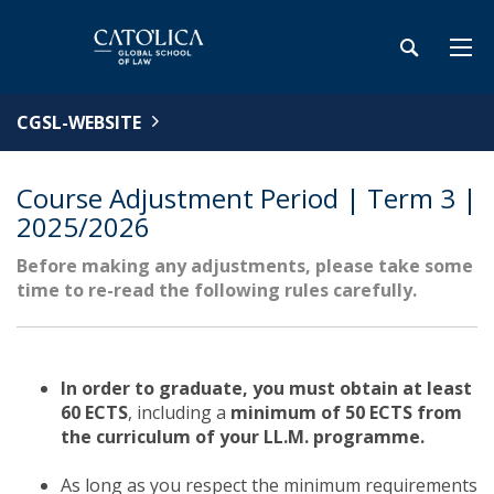
CGSL-WEBSITE
Course Adjustment Period | Term 3 |
2025/2026
Before making any adjustments, please take some
time to re-read the following rules carefully.
In order to graduate, you must obtain at least
60 ECTS
, including a
minimum of 50 ECTS from
the curriculum of your LL.M. programme.
As long as you respect the minimum requirements