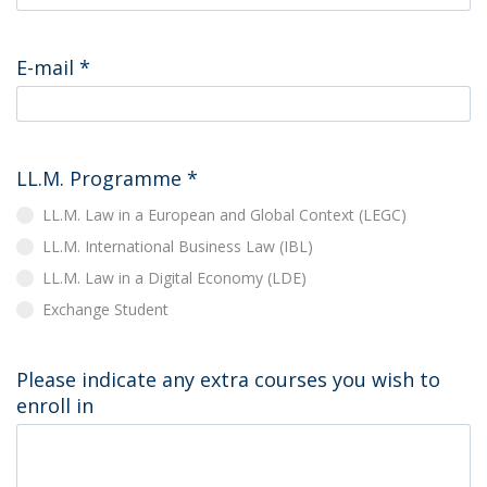
E-mail
*
LL.M. Programme
*
LL.M. Law in a European and Global Context (LEGC)
LL.M. International Business Law (IBL)
LL.M. Law in a Digital Economy (LDE)
Exchange Student
Please indicate any extra courses you wish to
enroll in