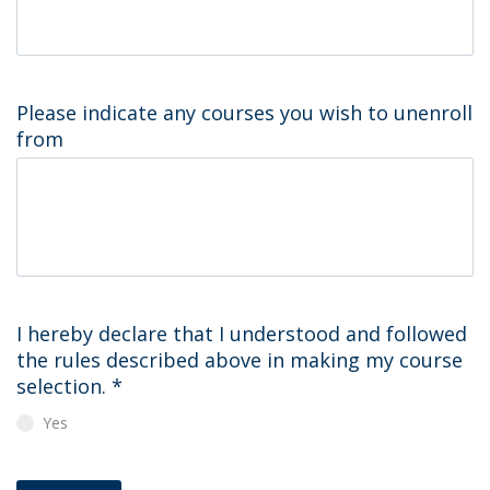
Please indicate any courses you wish to unenroll
from
I hereby declare that I understood and followed
the rules described above in making my course
selection.
*
Yes