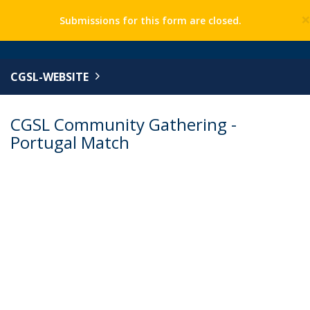
Submissions for this form are closed.
CGSL-WEBSITE
CGSL Community Gathering -
Portugal Match