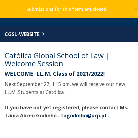
Submissions for this form are closed.
CGSL-WEBSITE
Católica Global School of Law |
Welcome Session
WELCOME LL.M. Class of 2021/2022!
Next September 27, 1:15 pm, we will receive our new
LL.M. Students at Católica.
If you have not yet registered, please contact Ms.
Tânia Abreu Godinho -
tagodinho@ucp.pt
.