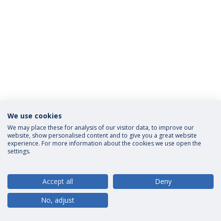
We use cookies
Privacy Policy
Terms and Conditions
Rights of Data Subjects
We may place these for analysis of our visitor data, to improve our
website, show personalised content and to give you a great website
experience. For more information about the cookies we use open the
settings.
© 2026 Universidade Católica Portuguesa
Accept all
Deny
No, adjust