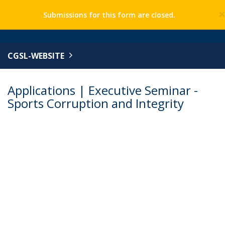
Submissions for this form are closed.
CGSL-WEBSITE
Applications | Executive Seminar -
Sports Corruption and Integrity