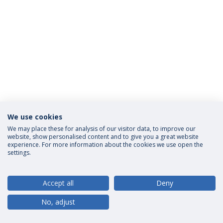
We use cookies
Privacy Policy
Terms and Conditions
Rights of Data Subjects
We may place these for analysis of our visitor data, to improve our
website, show personalised content and to give you a great website
experience. For more information about the cookies we use open the
settings.
© 2026 Universidade Católica Portuguesa
Accept all
Deny
No, adjust