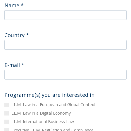
Name
*
Country
*
E-mail
*
Programme(s) you are interested in:
LL.M. Law in a European and Global Context
LL.M. Law in a Digital Economy
LL.M. International Business Law
Executive LL.M. Regulation and Compliance