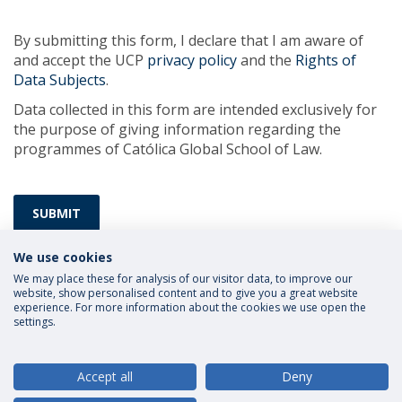
By submitting this form, I declare that I am aware of
and accept the UCP
privacy policy
and the
Rights of
Data Subjects
.
Data collected in this form are intended exclusively for
the purpose of giving information regarding the
programmes of Católica Global School of Law.
SUBMIT
We use cookies
We may place these for analysis of our visitor data, to improve our
website, show personalised content and to give you a great website
experience. For more information about the cookies we use open the
settings.
Privacy Policy
Terms and Conditions
Rights of Data Subjects
Accept all
Deny