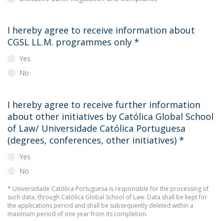
I hereby agree to receive information about
CGSL LL.M. programmes only
*
Yes
No
I hereby agree to receive further information
about other initiatives by Católica Global School
of Law/ Universidade Católica Portuguesa
(degrees, conferences, other initiatives)
*
Yes
No
* Universidade Católica Portuguesa is responsible for the processing of
such data, through Católica Global School of Law. Data shall be kept for
the applications period and shall be subsequently deleted within a
maximum period of one year from its completion.