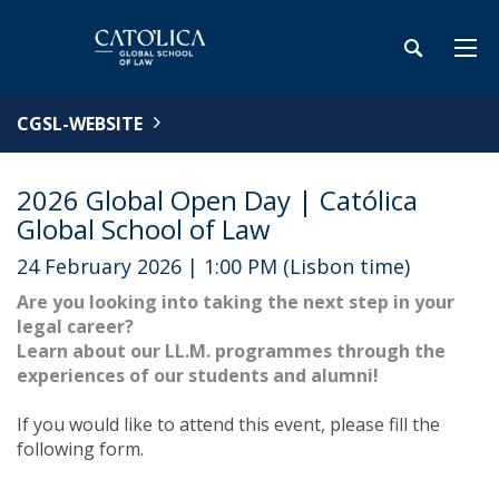
CGSL-WEBSITE
2026 Global Open Day | Católica
Global School of Law
24 February 2026 | 1:00 PM (Lisbon time)
Are you looking into taking the next step in your
legal career?
Learn about our LL.M. programmes through the
experiences of our students and alumni!
If you would like to attend this event, please fill the
following form.