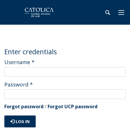
Enter credentials
Username
*
Password
*
Forgot password
/
Forgot UCP password
LOG IN