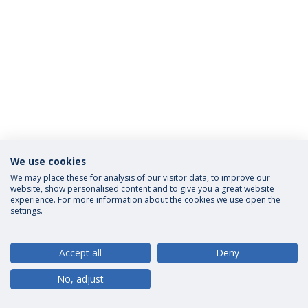
We use cookies
Privacy Policy
Terms and Conditions
Rights of Data Subjects
We may place these for analysis of our visitor data, to improve our
website, show personalised content and to give you a great website
experience. For more information about the cookies we use open the
settings.
© 2026 Universidade Católica Portuguesa
Accept all
Deny
No, adjust