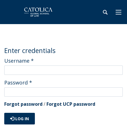
Enter credentials
Username
*
Password
*
Forgot password
/
Forgot UCP password
LOG IN