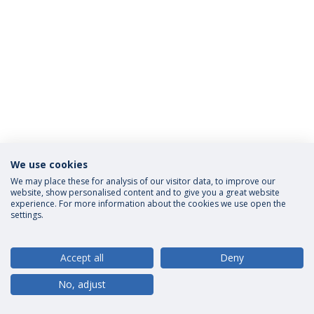
We use cookies
Privacy Policy
Terms and Conditions
Rights of Data Subjects
We may place these for analysis of our visitor data, to improve our
website, show personalised content and to give you a great website
experience. For more information about the cookies we use open the
settings.
© 2026 Universidade Católica Portuguesa
Accept all
Deny
No, adjust