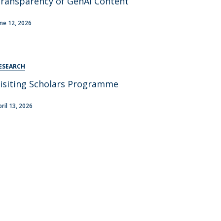
ransparency of GenAI Content
areer Prospects
estimonials
une 12, 2026
AQs
ESEARCH
isiting Scholars Programme
pril 13, 2026