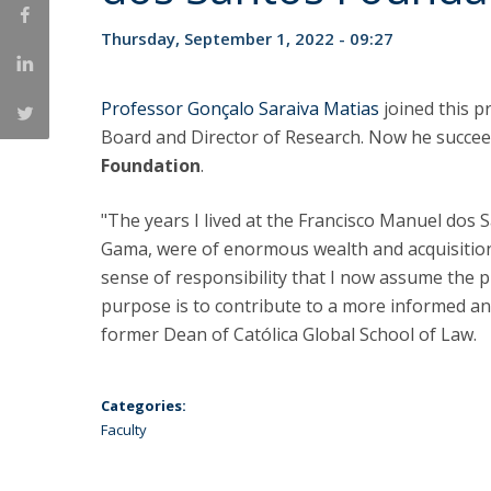
LL.M. Law in a Digital Economy
Thursday, September 1, 2022 - 09:27
Applications
Curriculum
Professor Gonçalo Saraiva Matias
joined this 
Semester Abroad
Board and Director of Research. Now he succe
Tuition Fees & Financial Aid
Foundation
.
Career Prospects
Testimonials
"The years I lived at the Francisco Manuel dos 
FAQs
Gama, were of enormous wealth and acquisition
sense of responsibility that I now assume the p
purpose is to contribute to a more informed an
former Dean of Católica Global School of Law.
Categories:
Faculty