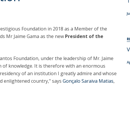
T
C
T
J
F
prestigious Foundation in 2018 as a Member of the
Executive Education
eds Mr Jaime Gama as the new
President of the
R
Executive Course | Sports Corruption and Integrity
V
Executive Program | Advanced Patent Litigation and
UPC
Santos Foundation, under the leadership of Mr. Jaime
A
 of knowledge. It is therefore with an enormous
residency of an institution I greatly admire and whose
d enlightened country," says
Gonçalo Saraiva Matias
,