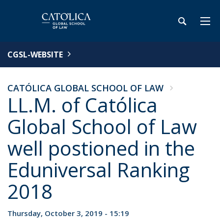
CGSL-WEBSITE
CATÓLICA GLOBAL SCHOOL OF LAW
LL.M. of Católica
Global School of Law
well postioned in the
Eduniversal Ranking
2018
Thursday, October 3, 2019 - 15:19