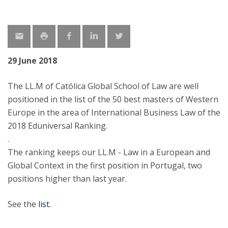
29 June 2018
The LL.M of Católica Global School of Law are well
positioned in the list of the 50 best masters of Western
Europe in the area of International Business Law of the
2018 Eduniversal Ranking.
.
The ranking keeps our LL.M - Law in a European and
Global Context in the first position in Portugal, two
positions higher than last year.
See the
list.