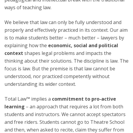
ways of teaching law.
We believe that law can only be fully understood and
properly and effectively practiced in its context. Our aim
is to make students better – much better – lawyers by
explaining how the
economic, social and political
context
shapes legal problems and impacts the
thinking about their solutions. The discipline is law. The
focus is law. But the premise is that law cannot be
understood, nor practiced competently without
understanding its wider context.
Total Law™ implies a
commitment to pro-active
learning
– an approach that requires a lot from both
students and instructors. We cannot accept spectators
and free riders. Students cannot go to Theatre School
and then, when asked to recite, claim they suffer from