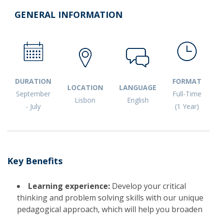
GENERAL INFORMATION
DURATION
FORMAT
LOCATION
LANGUAGE
September
Full-Time
Lisbon
English
- July
(1 Year)
​Key Benefits
Learning experience:
Develop your critical
thinking and problem solving skills with our unique
pedagogical approach, which will help you broaden