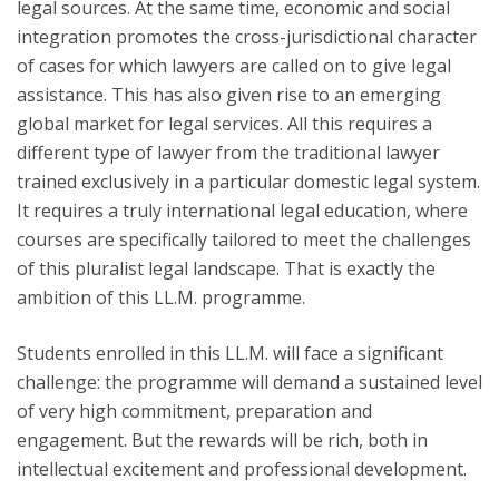
legal sources. At the same time, economic and social
integration promotes the cross-jurisdictional character
of cases for which lawyers are called on to give legal
assistance. This has also given rise to an emerging
global market for legal services. All this requires a
different type of lawyer from the traditional lawyer
trained exclusively in a particular domestic legal system.
It requires a truly international legal education, where
courses are specifically tailored to meet the challenges
of this pluralist legal landscape. That is exactly the
ambition of this LL.M. programme.
Students enrolled in this LL.M. will face a significant
challenge: the programme will demand a sustained level
of very high commitment, preparation and
engagement. But the rewards will be rich, both in
intellectual excitement and professional development.