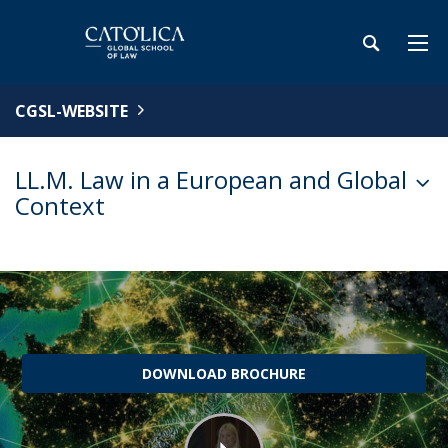
CGSL-WEBSITE
LL.M. Law in a European and Global
Context
DOWNLOAD BROCHURE