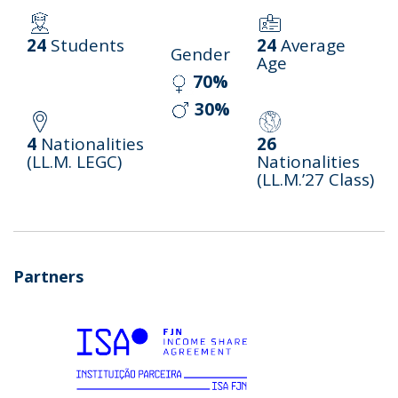
24
Students
24
Average
Gender
Age
70%
30%
4
Nationalities
26
(LL.M. LEGC)
Nationalities
(LL.M.’27 Class)
Partners