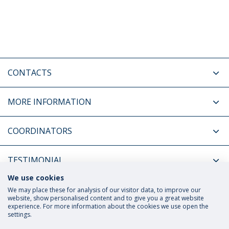
CONTACTS
MORE INFORMATION
COORDINATORS
TESTIMONIAL
We use cookies
RELATED NEWS
We may place these for analysis of our visitor data, to improve our
website, show personalised content and to give you a great website
experience. For more information about the cookies we use open the
settings.
Privacy Policy
Terms and Conditions
Rights of Data Subjects