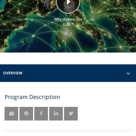
Why choose this
LL.M.?
OVERVIEW
Program Description