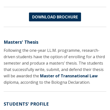
DOWNLOAD BROCHURE
Masters' Thesis
Following the one-year LL.M. programme, research-
driven students have the option of enrolling for a third
semester and produce a masters’ thesis. The students
that successfully write, submit, and defend their thesis
will be awarded the
Master of Transnational Law
diploma, according to the Bologna Declaration.
STUDENTS' PROFILE