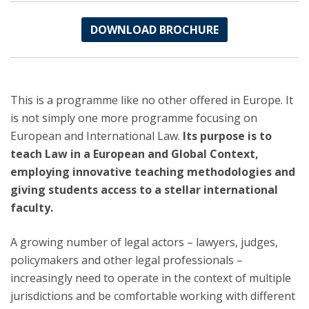
DOWNLOAD BROCHURE
This is a programme like no other offered in Europe. It
is not simply one more programme focusing on
European and International Law.
Its purpose is to
teach Law in a European and Global Context,
employing innovative teaching methodologies and
giving students access to a stellar international
faculty.
A growing number of legal actors – lawyers, judges,
policymakers and other legal professionals –
increasingly need to operate in the context of multiple
jurisdictions and be comfortable working with different