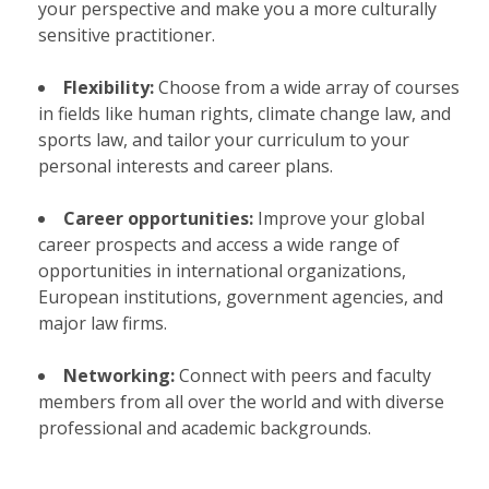
your perspective and make you a more culturally
sensitive practitioner.
Flexibility:
Choose from a wide array of courses
in fields like human rights, climate change law, and
sports law, and tailor your curriculum to your
personal interests and career plans.
Career opportunities:
Improve your global
career prospects and access a wide range of
opportunities in international organizations,
European institutions, government agencies, and
major law firms.
Networking:
Connect with peers and faculty
members from all over the world and with diverse
professional and academic backgrounds.