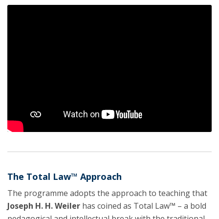
The Total Law™ Approach
The programme adopts the approach to teaching that
Joseph H. H. Weiler
has coined as Total Law™ – a bold
pedagogical and intellectual break with the traditional