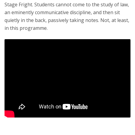
Stage Fright. Students cannot come to the study of law,
an eminently communicative discipline, and then sit
quietly in the back, passively taking notes. Not, at least,
in this programme.