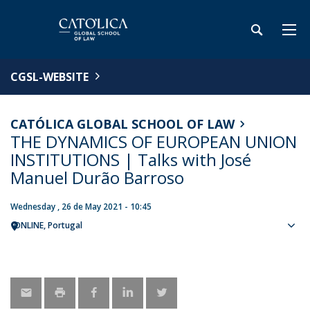
CGSL-WEBSITE
CATÓLICA GLOBAL SCHOOL OF LAW
THE DYNAMICS OF EUROPEAN UNION
INSTITUTIONS | Talks with José
Manuel Durão Barroso
Wednesday , 26 de May 2021 - 10:45
ONLINE
Portugal
Sho
map