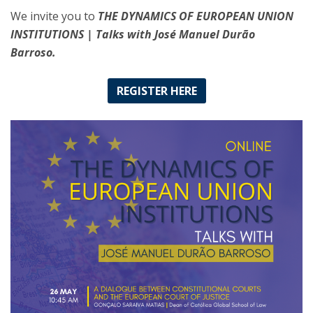
We invite you to
THE DYNAMICS OF EUROPEAN UNION
INSTITUTIONS | Talks with José Manuel Durão
Barroso.
REGISTER HERE