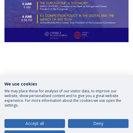
Categories:
Scholarships
We use cookies
LL.M Law in European and Global Context
CATÓLICA
| Lisbon School of Law
Católica Global School of Law
Applications
We may place these for analysis of our visitor data, to improve our
website, show personalised content and to give you a great website
experience. For more information about the cookies we use open the
settings.
Privacy Policy
Terms and Conditions
Rights of Data Subjects
Accept all
Deny